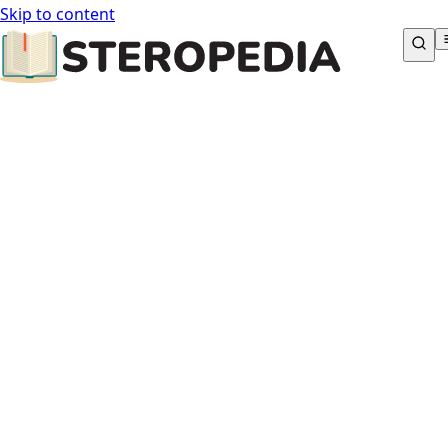
Skip to content
STEROPEDIA