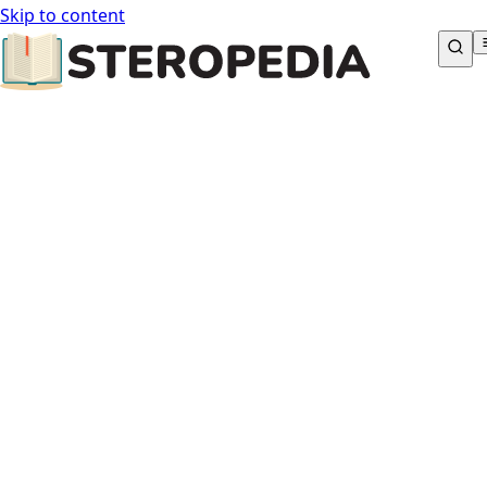
Skip to content
STEROPEDIA